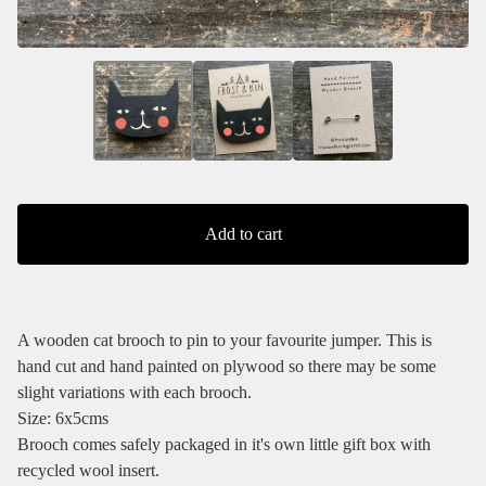
Add to cart
A wooden cat brooch to pin to your favourite jumper. This is
hand cut and hand painted on plywood so there may be some
slight variations with each brooch.
Size: 6x5cms
Brooch comes safely packaged in it's own little gift box with
recycled wool insert.