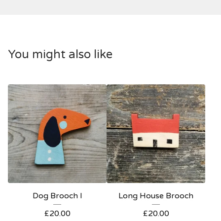
You might also like
Dog Brooch I
Long House Brooch
£
20.00
£
20.00