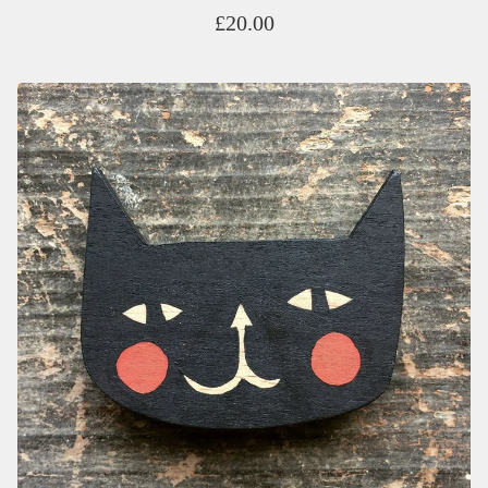
£
20.00