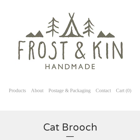
Products
About
Postage & Packaging
Contact
Cart (
0
)
Cat Brooch