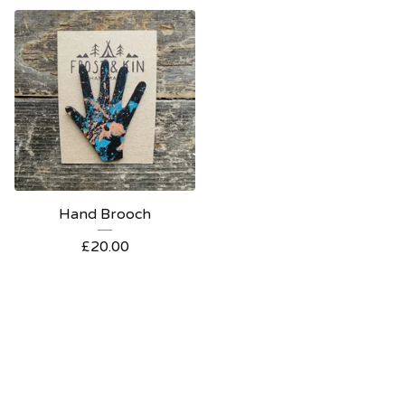
Hand Brooch
£
20.00