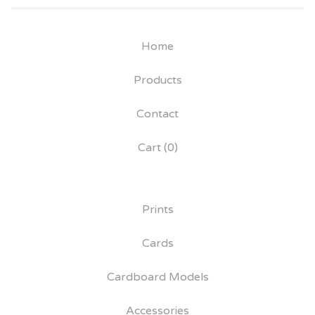
Home
Products
Contact
Cart (
0
)
Prints
Cards
Cardboard Models
Accessories