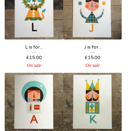
L is for...
J is for...
£
15.00
£
15.00
On sale
On sale