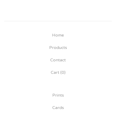
Home
Products
Contact
Cart (
0
)
Prints
Cards