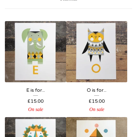
E is for...
O is for...
£
15.00
£
15.00
On sale
On sale