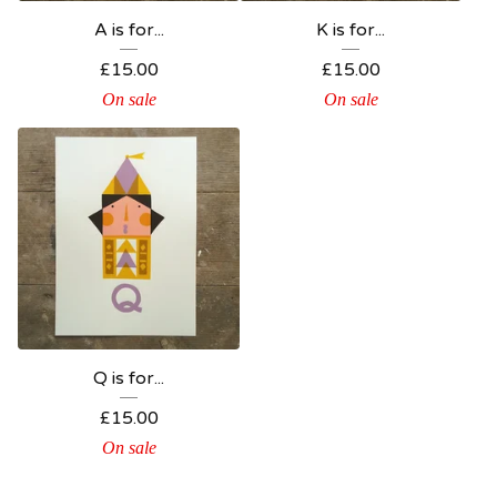
A is for...
K is for...
£
15.00
£
15.00
On sale
On sale
Q is for...
£
15.00
On sale