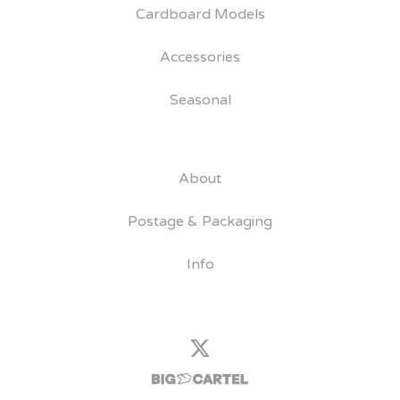
Cardboard Models
Accessories
Seasonal
About
Postage & Packaging
Info