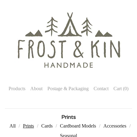
Products
About
Postage & Packaging
Contact
Cart (
0
)
Prints
All
Prints
Cards
Cardboard Models
Accessories
Seasonal